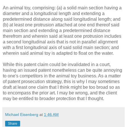
An animal toy, comprising: (a) a solid main section having a
diameter and a longitudinal length and extending a
predetermined distance along said longitudinal length; and
(b) at least one protrusion attached at one end thereof said
main section and extending a predetermined distance
therefrom and wherein said at least one protrusion includes
a second longitudinal axis that is not in parallel alignment
with a first longitudinal axis of said solid main section; and
wherein said animal toy is adapted to float on the water.
While this patent claim could be invalidated in a court,
having an issued patent nonetheless can be quite annoying
to one's competitors in the animal toy business. As a matter
of patent prosecution strategy, this is why I may sometimes
draft at least one claim that I think might be too broad so as
to encompass the prior art. I may be wrong, and the client
may be entitled to broader protection that I thought.
Michael Eisenberg
at
1:46 AM
Share