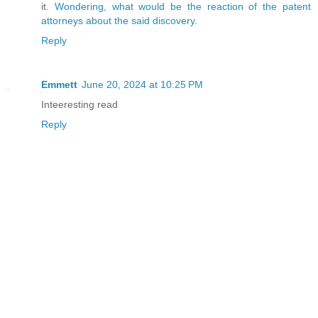
it.
Wondering, what would be the reaction of the patent
attorneys about the said discovery
.
Reply
Emmett
June 20, 2024 at 10:25 PM
Inteeresting read
Reply