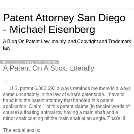
Patent Attorney San Diego
- Michael Eisenberg
A Blog On Patent Law, mainly, and Copyright and Trademark
law
Monday, July 14, 2008
A Patent On A Stick, Literally
U.S. patent 6,360,693 always reminds me there is always
some uncertainty in the law of what's patentable. I have to
hand it to the patent attorney that handled this patent
application. Claim 1 of this patent claims (in fancier words of
course) a floating animal toy having a main shaft and a
minor shaft coming off the main shaft at an angle. That's it!
The actual text is: