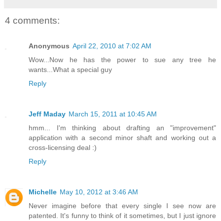
4 comments:
Anonymous
April 22, 2010 at 7:02 AM
Wow...Now he has the power to sue any tree he
wants...What a special guy
Reply
Jeff Maday
March 15, 2011 at 10:45 AM
hmm... I'm thinking about drafting an "improvement"
application with a second minor shaft and working out a
cross-licensing deal :)
Reply
Michelle
May 10, 2012 at 3:46 AM
Never imagine before that every single I see now are
patented. It's funny to think of it sometimes, but I just ignore